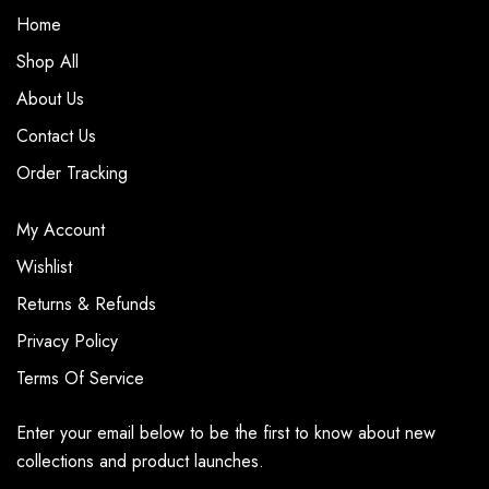
Home
Shop All
About Us
Contact Us
Order Tracking
My Account
Wishlist
Returns & Refunds
Privacy Policy
Terms Of Service
Enter your email below to be the first to know about new
collections and product launches.