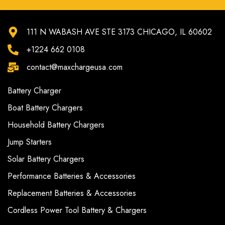
111 N WABASH AVE STE 3173 CHICAGO, IL 60602
+1224 662 0108
contact@maxchargeusa.com
Battery Charger
Boat Battery Chargers
Household Battery Chargers
Jump Starters
Solar Battery Chargers
Performance Batteries & Accessories
Replacement Batteries & Accessories
Cordless Power Tool Battery & Chargers