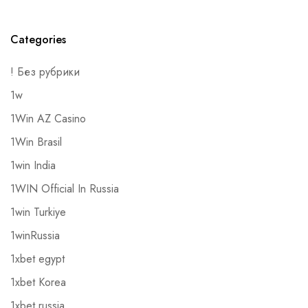
Categories
! Без рубрики
1w
1Win AZ Casino
1Win Brasil
1win India
1WIN Official In Russia
1win Turkiye
1winRussia
1xbet egypt
1xbet Korea
1xbet russia