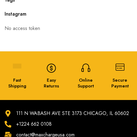
Instagram
No access token
Fast
Easy
Online
Secure
Shipping
Returns
Support
Payment
111 N WABASH AVE STE 3173 CHICAGO, IL 60602
+1224 662 0108
contact@maxchargeusa.com