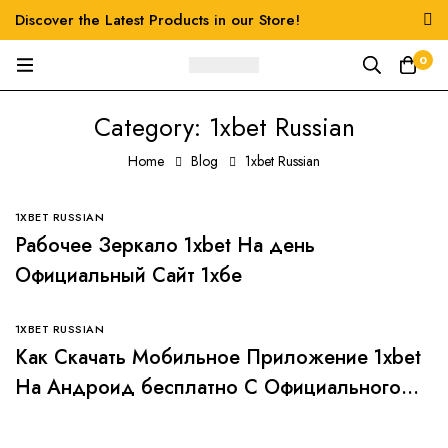
Discover the Latest Products in our Store!
0
Category: 1xbet Russian
Home
Blog
1xbet Russian
1XBET RUSSIAN
Рабочее Зеркало 1xbet На день
Официальный Сайт 1хбе
1XBET RUSSIAN
Как Скачать Мобильное Приложение 1xbet
На Андроид бесплатно С Официального
Сайта