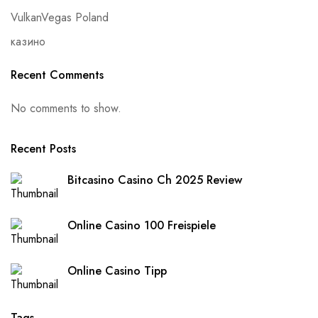
VulkanVegas Poland
казино
Recent Comments
No comments to show.
Recent Posts
Bitcasino Casino Ch 2025 Review
Online Casino 100 Freispiele
Online Casino Tipp
Tags