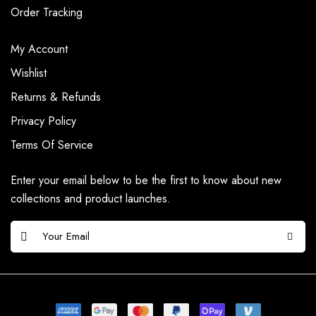
Order Tracking
My Account
Wishlist
Returns & Refunds
Privacy Policy
Terms Of Service
Enter your email below to be the first to know about new
collections and product launches.
E
m
a
i
l