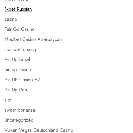
1xbet Russian
casino
Fair Go Casino
Mostbet Casino Azerbaycan
mostbet-ru-serg
Pin Up Brazil
pin up casino
Pin UP Casino AZ
Pin Up Peru
slot
sweet bonanza
Uncategorized
Vulkan Vegas Deutschland Casino