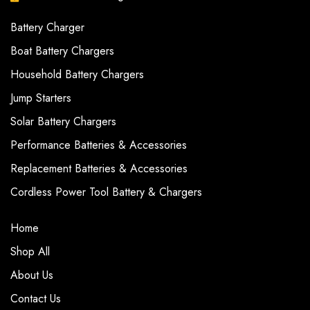
Battery Charger
Boat Battery Chargers
Household Battery Chargers
Jump Starters
Solar Battery Chargers
Performance Batteries & Accessories
Replacement Batteries & Accessories
Cordless Power Tool Battery & Chargers
Home
Shop All
About Us
Contact Us