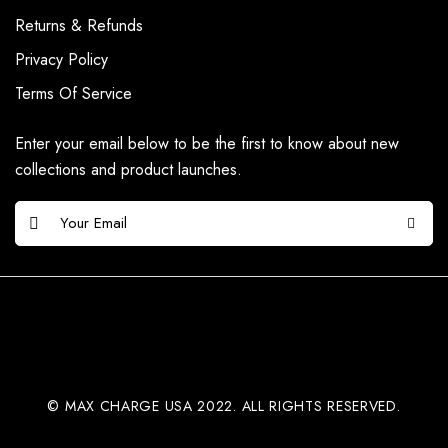
Returns & Refunds
Privacy Policy
Terms Of Service
Enter your email below to be the first to know about new
collections and product launches.
E
m
a
i
l
*
© MAX CHARGE USA 2022. ALL RIGHTS RESERVED.