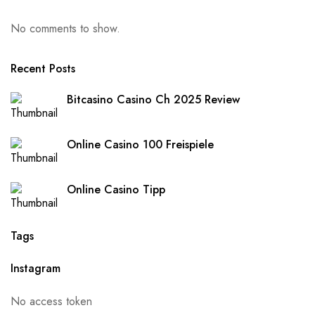
No comments to show.
Recent Posts
Bitcasino Casino Ch 2025 Review
Online Casino 100 Freispiele
Online Casino Tipp
Tags
Instagram
No access token