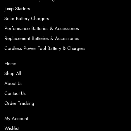
Jump Starters
Solar Battery Chargers
Performance Batteries & Accessories
Replacement Batteries & Accessories
Cordless Power Tool Battery & Chargers
Home
Shop All
About Us
Contact Us
Order Tracking
My Account
Wishlist