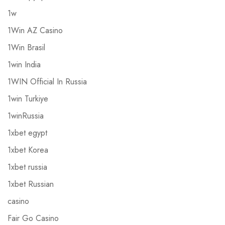
1w
1Win AZ Casino
1Win Brasil
1win India
1WIN Official In Russia
1win Turkiye
1winRussia
1xbet egypt
1xbet Korea
1xbet russia
1xbet Russian
casino
Fair Go Casino