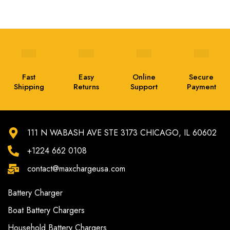
Fast
Easy
Online
Secure
Shipping
Returns
Support
Payment
111 N WABASH AVE STE 3173 CHICAGO, IL 60602
+1224 662 0108
contact@maxchargeusa.com
Battery Charger
Boat Battery Chargers
Household Battery Chargers