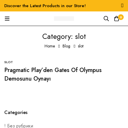
Discover the Latest Products in our Store!
0
Category: slot
Home
Blog
slot
SLOT
Pragmatic Play’den Gates Of Olympus
Demosunu Oynayı
Categories
! Без рубрики