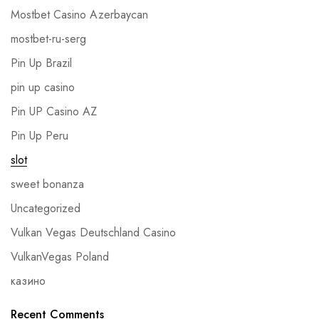
Mostbet Casino Azerbaycan
mostbet-ru-serg
Pin Up Brazil
pin up casino
Pin UP Casino AZ
Pin Up Peru
slot
sweet bonanza
Uncategorized
Vulkan Vegas Deutschland Casino
VulkanVegas Poland
казино
Recent Comments