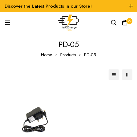
Discover the Latest Products in our Store!
0
‎PD-05
Home
Products
‎PD-05