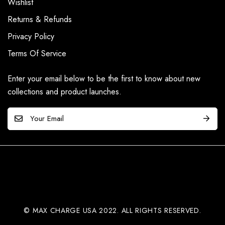
Wishlist
Returns & Refunds
Privacy Policy
Terms Of Service
Enter your email below to be the first to know about new
collections and product launches.
E
m
a
i
l
*
© MAX CHARGE USA 2022. ALL RIGHTS RESERVED.