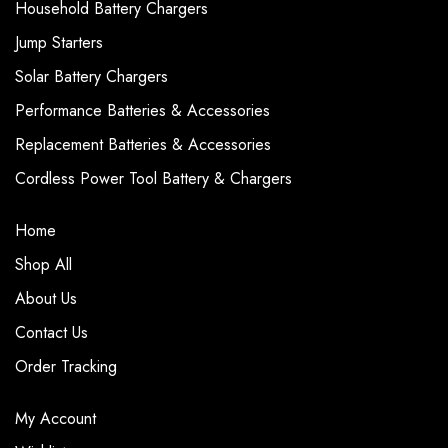
Household Battery Chargers
Jump Starters
Solar Battery Chargers
Performance Batteries & Accessories
Replacement Batteries & Accessories
Cordless Power Tool Battery & Chargers
Home
Shop All
About Us
Contact Us
Order Tracking
My Account