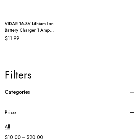
VIDAR 16.8V Lithium Ion
Battery Charger 1 Amp
Protected Cutoff
$
11.99
Filters
Categories
Price
All
–
$
10.00
$
20.00