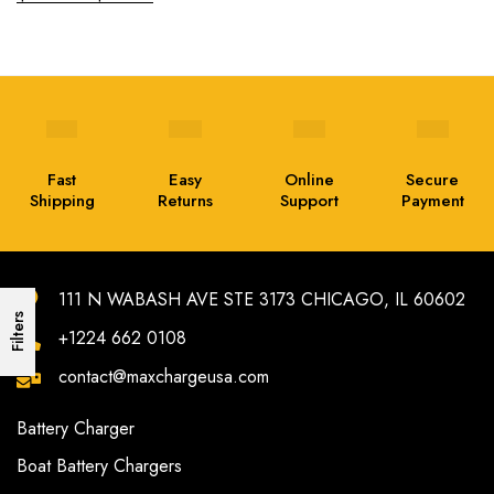
Fast
Easy
Online
Secure
Shipping
Returns
Support
Payment
111 N WABASH AVE STE 3173 CHICAGO, IL 60602
Filters
+1224 662 0108
contact@maxchargeusa.com
Battery Charger
Boat Battery Chargers